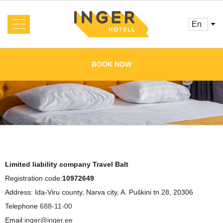
en
About us
News
BOOK NOW
Rooms and Prices
Services
Booking
Reviews
Offers
Cafe
Conference
Main
Limited liability company Travel Balt
Gallery
Registration code:
10972649
Address: Ida-Viru county, Narva city, A. Puškini tn 28, 20306
Contacts
Telephone
688-11-00
Email
inger@inger.ee