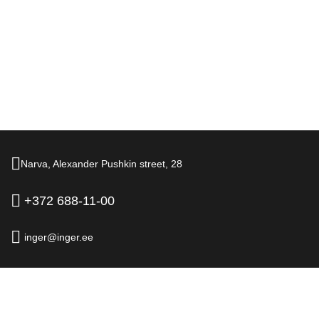
Narva,
Alexander Pushkin street,
28
+372 688-11-00
inger@inger.ee
© 2026.
Hotel Inger, Narva
Official Website
Legal information