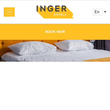
en
About us
News
BOOK NOW
Rooms and Prices
Services
Booking
Reviews
Offers
Cafe
Conference
Main
Gallery
Contacts