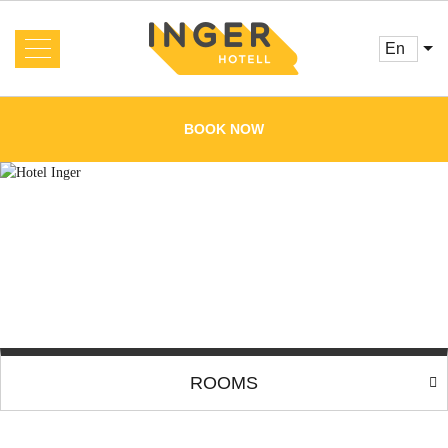
en
About us
News
BOOK NOW
Rooms and Prices
Services
Booking
Reviews
Offers
Cafe
Conference
Gallery
ROOMS
Contacts