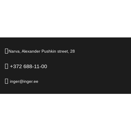
Narva,
Alexander Pushkin street,
28
+372 688-11-00
inger@inger.ee
© 2026.
Hotel Inger, Narva
Official Website
Legal information