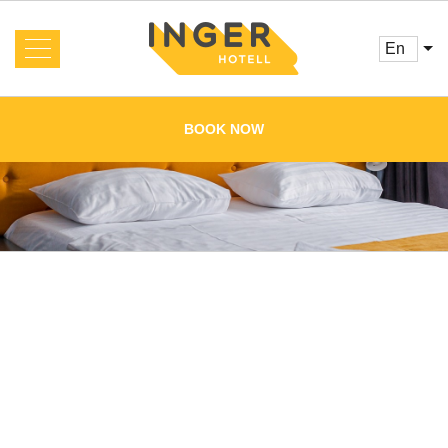
en
About us
News
BOOK NOW
Rooms and Prices
Services
Booking
Reviews
Offers
Cafe
Conference
Main
Gallery
Contacts