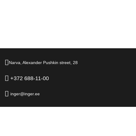
Narva,
Alexander Pushkin street,
28
+372 688-11-00
inger@inger.ee
© 2026.
Hotel Inger, Narva
Official Website
Legal information